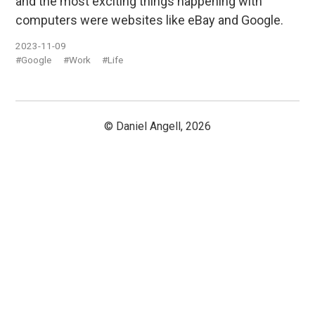
and the most exciting things happening with
computers were websites like eBay and Google.
2023-11-09
#Google
#Work
#Life
© Daniel Angell, 2026