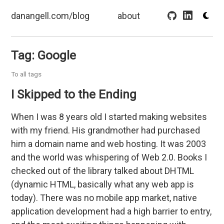
danangell.com/blog
about
Tag: Google
To all tags
I Skipped to the Ending
When I was 8 years old I started making websites
with my friend. His grandmother had purchased
him a domain name and web hosting. It was 2003
and the world was whispering of Web 2.0. Books I
checked out of the library talked about DHTML
(dynamic HTML, basically what any web app is
today). There was no mobile app market, native
application development had a high barrier to entry,