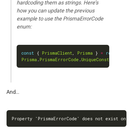
hardcoding them as strings. Here’s
how you can update the previous
example to use the PrismaErrorCode
enum:
const
 { 
PrismaClient
, 
Prisma
 } 
=
require
(
'@
Prisma
.
PrismaErrorCode
.
UniqueConstraintViol
And…