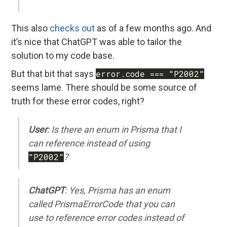
This also
checks out
as of a few months ago. And
it’s nice that ChatGPT was able to tailor the
solution to my code base.
But that bit that says
error.code === "P2002"
seems lame. There should be some source of
truth for these error codes, right?
User
: Is there an enum in Prisma that I
can reference instead of using
"P2002"
?
ChatGPT
: Yes, Prisma has an enum
called PrismaErrorCode that you can
use to reference error codes instead of