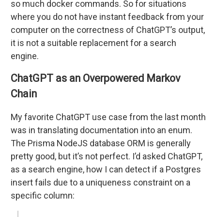
so much docker commands. So for situations
where you do not have instant feedback from your
computer on the correctness of ChatGPT’s output,
it is not a suitable replacement for a search
engine.
ChatGPT as an Overpowered Markov
Chain
My favorite ChatGPT use case from the last month
was in translating documentation into an enum.
The Prisma NodeJS database ORM is generally
pretty good, but it’s not perfect. I’d asked ChatGPT,
as a search engine, how I can detect if a Postgres
insert fails due to a uniqueness constraint on a
specific column: