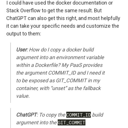
I could have used the docker documentation or
Stack Overflow to get the same result. But
ChatGPT can also get this right, and most helpfully
it can take your specific needs and customize the
output to them:
User
: How do I copy a docker build
argument into an environment variable
within a Dockerfile? My PaaS provides
the argument COMMIT_ID and I need it
to be exposed as GIT_COMMIT in my
container, with “unset” as the fallback
value.
ChatGPT
: To copy the
COMMIT_ID
build
argument into the
GIT_COMMIT