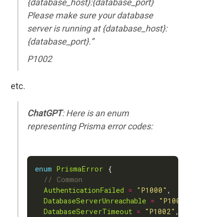
{database_host}:{database_port}
Please make sure your database
server is running at {database_host}:
{database_port}.”
P1002
etc.
ChatGPT
: Here is an enum
representing Prisma error codes:
enum
PrismaError
AuthenticationFailed
=
"P1000"
DatabaseServerUnreachable
=
"P1001"
DatabaseServerTimeout
=
"P1002"