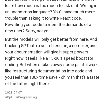
learn how much is too much to ask of it. Writing in
an uncommon language? You’ll have much more
trouble than asking it to write React code.
Rewriting your code to meet the demands of a
new user? Sorry, not yet.
But the models will only get better from here. And
hooking GPT into a search engine, a compiler, and
your documentation will give it super powers.
Right now it feels like a 15-20% speed boost for
coding. But when it takes away some painful work
like restructuring documentation into code and
you feel that 100x time save - oh man that’s a taste
of the future right there.
2023-04-07
#Gpt
#Programming