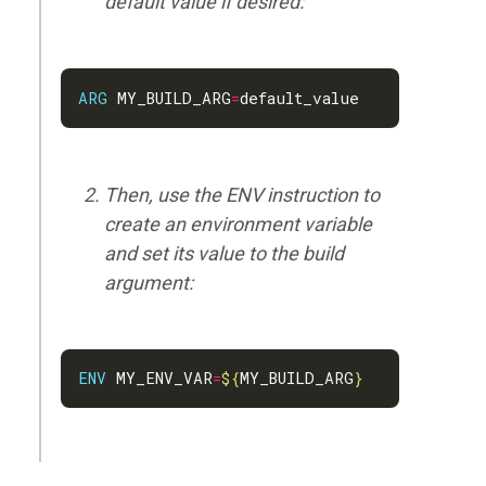
default value if desired:
ARG
 MY_BUILD_ARG
=
Then, use the ENV instruction to
create an environment variable
and set its value to the build
argument:
ENV
 MY_ENV_VAR
=
${
MY_BUILD_ARG
}