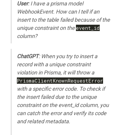
User
: I have a prisma model
WebhookEvent. How can I tell if an
insert to the table failed because of the
unique constraint on the
event_id
column?
ChatGPT
: When you try to insert a
record with a unique constraint
violation in Prisma, it will throw a
PrismaClientKnownRequestError
with a specific error code. To check if
the insert failed due to the unique
constraint on the event_id column, you
can catch the error and verify its code
and related metadata.