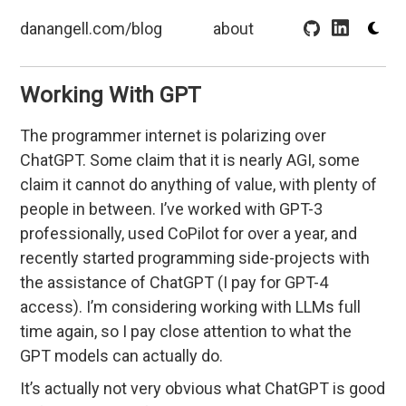
danangell.com/blog
about
Working With GPT
The programmer internet is polarizing over
ChatGPT. Some claim that it is nearly AGI, some
claim it cannot do anything of value, with plenty of
people in between. I’ve worked with GPT-3
professionally, used CoPilot for over a year, and
recently started programming side-projects with
the assistance of ChatGPT (I pay for GPT-4
access). I’m considering working with LLMs full
time again, so I pay close attention to what the
GPT models can actually do.
It’s actually not very obvious what ChatGPT is good