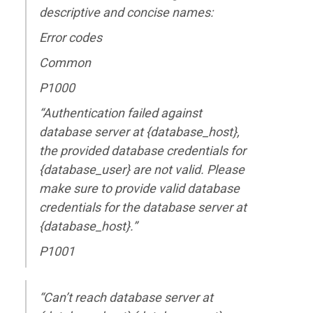
descriptive and concise names:
Error codes
Common
P1000
“Authentication failed against
database server at {database_host},
the provided database credentials for
{database_user} are not valid. Please
make sure to provide valid database
credentials for the database server at
{database_host}.”
P1001
“Can’t reach database server at