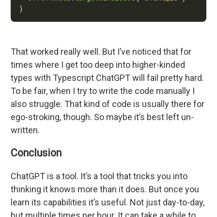
That worked really well. But I’ve noticed that for
times where I get too deep into higher-kinded
types with Typescript ChatGPT will fail pretty hard.
To be fair, when I try to write the code manually I
also struggle. That kind of code is usually there for
ego-stroking, though. So maybe it’s best left un-
written.
Conclusion
ChatGPT is a tool. It’s a tool that tricks you into
thinking it knows more than it does. But once you
learn its capabilities it’s useful. Not just day-to-day,
but multiple times per hour. It can take a while to