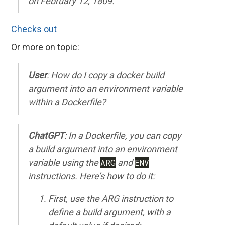
on February 12, 1809.
Checks out
Or more on topic:
User
: How do I copy a docker build
argument into an environment variable
within a Dockerfile?
ChatGPT
: In a Dockerfile, you can copy
a build argument into an environment
variable using the
ARG
and
ENV
instructions. Here’s how to do it:
First, use the ARG instruction to
define a build argument, with a