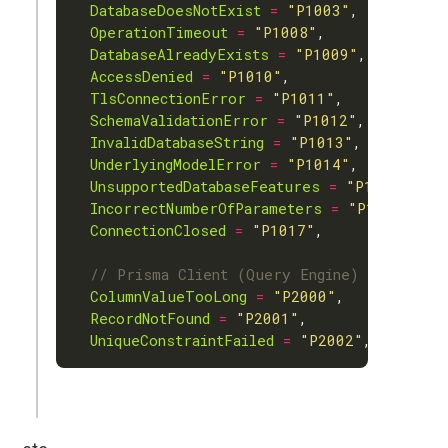
DatabaseDoesNotExist
=
"P1003"
OperationTimeout
=
"P1008"
DatabaseAlreadyExists
=
"P1009"
AccessDenied
=
"P1010"
TlsConnectionError
=
"P1011"
SchemaValidationError
=
"P1012"
InvalidDatabaseString
=
"P1013"
UnderlyingModelError
=
"P1014"
UnsupportedDatabaseFeatures
=
"P1015"
IncorrectNumberOfParameters
=
"P1016"
ConnectionClosed
=
"P1017"
ColumnValueTooLong
=
"P2000"
RecordNotFound
=
"P2001"
UniqueConstraintFailed
=
"P2002"