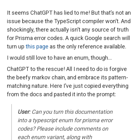
It seems ChatGPT has lied to me! But that’s not an
issue because the TypeScript compiler won’t. And
shockingly, there actually isn’t any source of truth
for Prisma error codes. A quick Google search will
turn up
this page
as the only reference available.
I would still love to have an enum, though…
ChatGPT to the rescue! All I need to do is forgive
the beefy markov chain, and embrace its pattern-
matching nature. Here I’ve just copied everything
from the docs and pasted it into the prompt:
User
: Can you turn this documentation
into a typescript enum for prisma error
codes? Please include comments on
each enum variant, along with