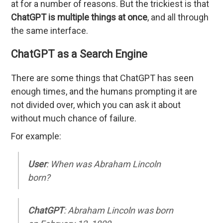
at for a number of reasons. But the trickiest is that
ChatGPT is multiple things at once
, and all through
the same interface.
ChatGPT as a Search Engine
There are some things that ChatGPT has seen
enough times, and the humans prompting it are
not divided over, which you can ask it about
without much chance of failure.
For example:
User
: When was Abraham Lincoln
born?
ChatGPT
: Abraham Lincoln was born