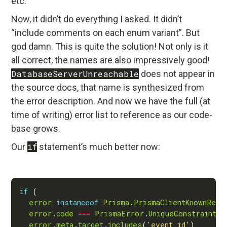
etc.
Now, it didn’t do everything I asked. It didn’t
“include comments on each enum variant”. But
god damn. This is quite the solution! Not only is it
all correct, the names are also impressively good!
DatabaseServerUnreachable
does not appear in
the source docs, that name is synthesized from
the error description. And now we have the full (at
time of writing) error list to reference as our code-
base grows.
Our
if
statement’s much better now:
if
error
instanceof
Prisma
.
PrismaClientKnownRequ
error
.
code
===
PrismaError
.
UniqueConstraintFa
error
.
meta
.
target
.
includes
(
'event_id'