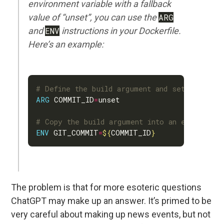
environment variable with a fallback
value of “unset”, you can use the
ARG
and
ENV
instructions in your Dockerfile.
Here’s an example:
# Define the build argument and set the fall
ARG
 COMMIT_ID
=
# Copy the build argument into an environmen
ENV
 GIT_COMMIT
=
${
COMMIT_ID
}
The problem is that for more esoteric questions
ChatGPT may make up an answer. It’s primed to be
very careful about making up news events, but not